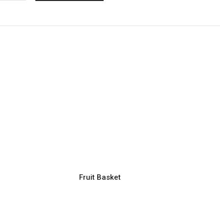
Fruit Basket