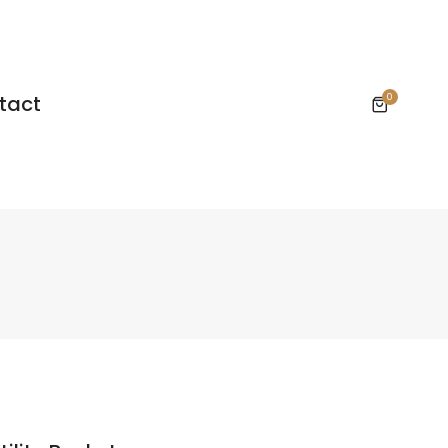
tact
0