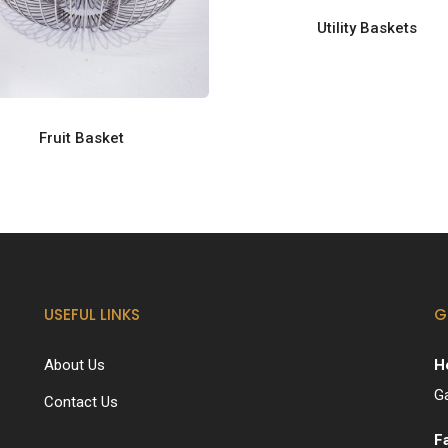
Utility Baskets
Fruit Basket
USEFUL LINKS
G
About Us
H
G
Contact Us
F