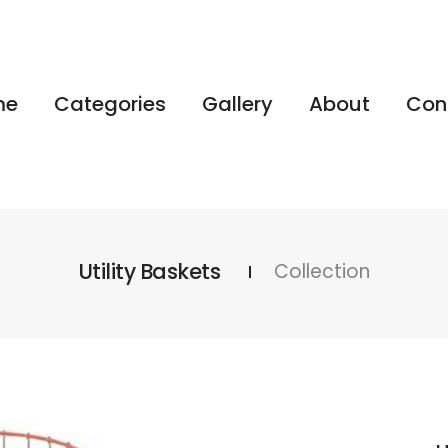
me
Categories
Gallery
About
Con
Utility Baskets
Collection