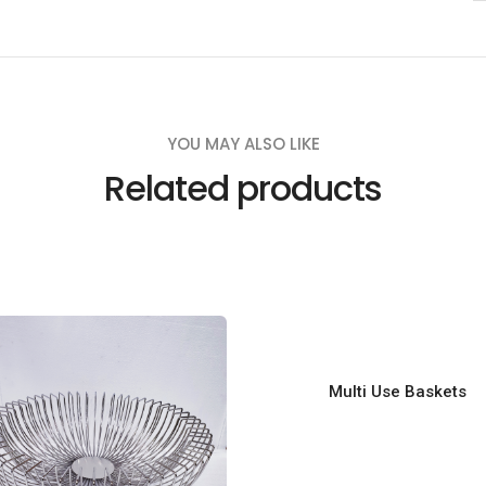
u
a
n
t
i
YOU MAY ALSO LIKE
t
Related products
y
Multi Use Baskets