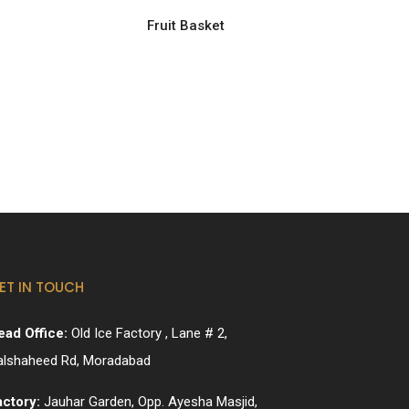
Fruit Basket
ET IN TOUCH
ead Office:
Old Ice Factory , Lane # 2,
alshaheed Rd, Moradabad
actory:
Jauhar Garden, Opp. Ayesha Masjid,