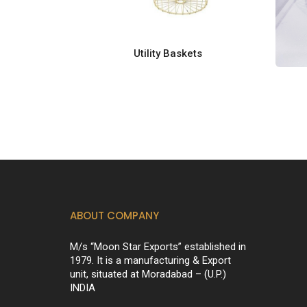
Utility Baskets
ABOUT COMPANY
M/s “Moon Star Exports” established in
1979. It is a manufacturing & Export
unit, situated at Moradabad – (U.P.)
INDIA