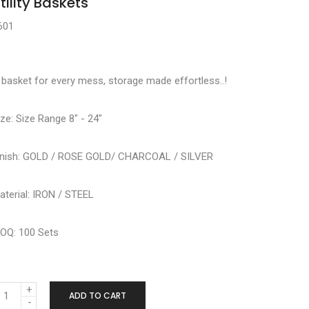
tility Baskets
601
 basket for every mess, storage made effortless..!
ize: Size Range 8" - 24"
inish: GOLD / ROSE GOLD/ CHARCOAL / SILVER
aterial: IRON / STEEL
OQ: 100 Sets
ADD TO CART