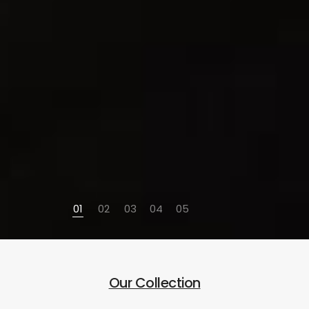
01
02
03
04
05
Our Collection