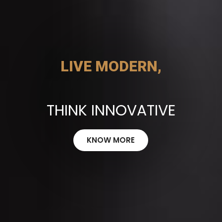
LIVE MODERN,
THINK INNOVATIVE
KNOW MORE